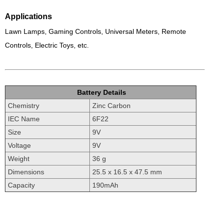
Applications
Lawn Lamps, Gaming Controls, Universal Meters, Remote
Controls, Electric Toys, etc.
Battery Details
Chemistry
Zinc Carbon
IEC Name
6F22
Size
9V
Voltage
9V
Weight
36 g
Dimensions
25.5 x 16.5 x 47.5 mm
Capacity
190mAh