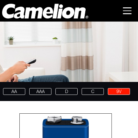
AA
AAA
D
C
9V