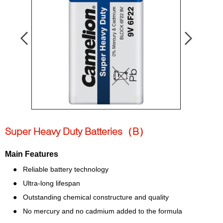
Super Heavy Duty Batteries（B）
Main Features
● Reliable battery technology
● Ultra-l
ong lifespan
● Outstanding chemical constructure and quality
● No mercury and no cadmium added to the formula